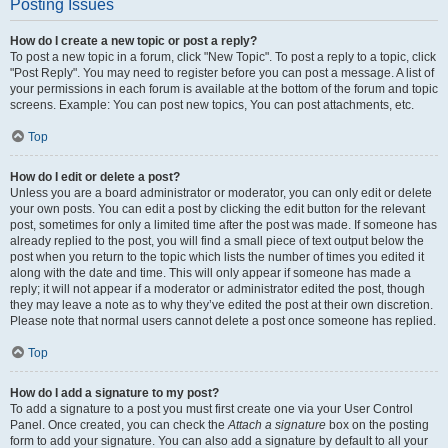
Posting Issues
How do I create a new topic or post a reply?
To post a new topic in a forum, click "New Topic". To post a reply to a topic, click
"Post Reply". You may need to register before you can post a message. A list of
your permissions in each forum is available at the bottom of the forum and topic
screens. Example: You can post new topics, You can post attachments, etc.
Top
How do I edit or delete a post?
Unless you are a board administrator or moderator, you can only edit or delete
your own posts. You can edit a post by clicking the edit button for the relevant
post, sometimes for only a limited time after the post was made. If someone has
already replied to the post, you will find a small piece of text output below the
post when you return to the topic which lists the number of times you edited it
along with the date and time. This will only appear if someone has made a
reply; it will not appear if a moderator or administrator edited the post, though
they may leave a note as to why they’ve edited the post at their own discretion.
Please note that normal users cannot delete a post once someone has replied.
Top
How do I add a signature to my post?
To add a signature to a post you must first create one via your User Control
Panel. Once created, you can check the
Attach a signature
box on the posting
form to add your signature. You can also add a signature by default to all your