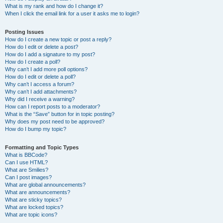
What is my rank and how do I change it?
When I click the email link for a user it asks me to login?
Posting Issues
How do I create a new topic or post a reply?
How do I edit or delete a post?
How do I add a signature to my post?
How do I create a poll?
Why can’t I add more poll options?
How do I edit or delete a poll?
Why can’t I access a forum?
Why can’t I add attachments?
Why did I receive a warning?
How can I report posts to a moderator?
What is the “Save” button for in topic posting?
Why does my post need to be approved?
How do I bump my topic?
Formatting and Topic Types
What is BBCode?
Can I use HTML?
What are Smilies?
Can I post images?
What are global announcements?
What are announcements?
What are sticky topics?
What are locked topics?
What are topic icons?