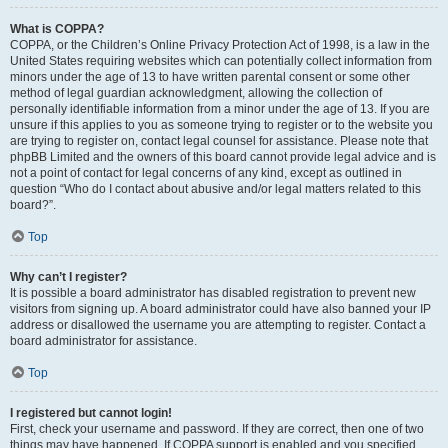
What is COPPA?
COPPA, or the Children’s Online Privacy Protection Act of 1998, is a law in the
United States requiring websites which can potentially collect information from
minors under the age of 13 to have written parental consent or some other
method of legal guardian acknowledgment, allowing the collection of
personally identifiable information from a minor under the age of 13. If you are
unsure if this applies to you as someone trying to register or to the website you
are trying to register on, contact legal counsel for assistance. Please note that
phpBB Limited and the owners of this board cannot provide legal advice and is
not a point of contact for legal concerns of any kind, except as outlined in
question “Who do I contact about abusive and/or legal matters related to this
board?”.
Top
Why can’t I register?
It is possible a board administrator has disabled registration to prevent new
visitors from signing up. A board administrator could have also banned your IP
address or disallowed the username you are attempting to register. Contact a
board administrator for assistance.
Top
I registered but cannot login!
First, check your username and password. If they are correct, then one of two
things may have happened. If COPPA support is enabled and you specified