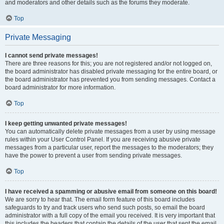
and moderators and other details such as the forums they moderate.
Top
Private Messaging
I cannot send private messages!
There are three reasons for this; you are not registered and/or not logged on,
the board administrator has disabled private messaging for the entire board, or
the board administrator has prevented you from sending messages. Contact a
board administrator for more information.
Top
I keep getting unwanted private messages!
You can automatically delete private messages from a user by using message
rules within your User Control Panel. If you are receiving abusive private
messages from a particular user, report the messages to the moderators; they
have the power to prevent a user from sending private messages.
Top
I have received a spamming or abusive email from someone on this board!
We are sorry to hear that. The email form feature of this board includes
safeguards to try and track users who send such posts, so email the board
administrator with a full copy of the email you received. It is very important that
this includes the headers that contain the details of the user that sent the email.