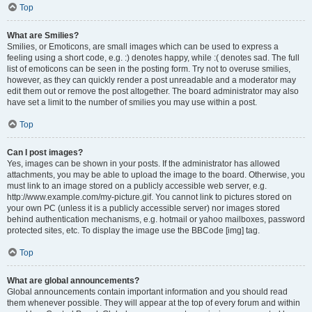
Top
What are Smilies?
Smilies, or Emoticons, are small images which can be used to express a
feeling using a short code, e.g. :) denotes happy, while :( denotes sad. The full
list of emoticons can be seen in the posting form. Try not to overuse smilies,
however, as they can quickly render a post unreadable and a moderator may
edit them out or remove the post altogether. The board administrator may also
have set a limit to the number of smilies you may use within a post.
Top
Can I post images?
Yes, images can be shown in your posts. If the administrator has allowed
attachments, you may be able to upload the image to the board. Otherwise, you
must link to an image stored on a publicly accessible web server, e.g.
http://www.example.com/my-picture.gif. You cannot link to pictures stored on
your own PC (unless it is a publicly accessible server) nor images stored
behind authentication mechanisms, e.g. hotmail or yahoo mailboxes, password
protected sites, etc. To display the image use the BBCode [img] tag.
Top
What are global announcements?
Global announcements contain important information and you should read
them whenever possible. They will appear at the top of every forum and within