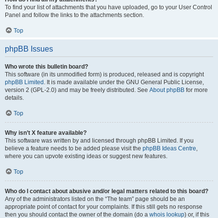
To find your list of attachments that you have uploaded, go to your User Control
Panel and follow the links to the attachments section.
Top
phpBB Issues
Who wrote this bulletin board?
This software (in its unmodified form) is produced, released and is copyright
phpBB Limited
. It is made available under the GNU General Public License,
version 2 (GPL-2.0) and may be freely distributed. See
About phpBB
for more
details.
Top
Why isn’t X feature available?
This software was written by and licensed through phpBB Limited. If you
believe a feature needs to be added please visit the
phpBB Ideas Centre
,
where you can upvote existing ideas or suggest new features.
Top
Who do I contact about abusive and/or legal matters related to this board?
Any of the administrators listed on the “The team” page should be an
appropriate point of contact for your complaints. If this still gets no response
then you should contact the owner of the domain (do a
whois lookup
) or, if this