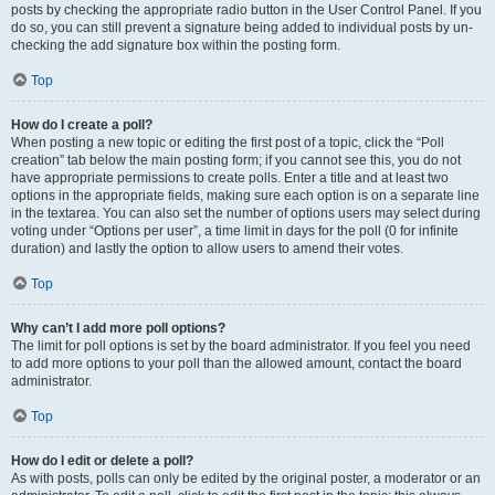
posts by checking the appropriate radio button in the User Control Panel. If you
do so, you can still prevent a signature being added to individual posts by un-
checking the add signature box within the posting form.
Top
How do I create a poll?
When posting a new topic or editing the first post of a topic, click the “Poll
creation” tab below the main posting form; if you cannot see this, you do not
have appropriate permissions to create polls. Enter a title and at least two
options in the appropriate fields, making sure each option is on a separate line
in the textarea. You can also set the number of options users may select during
voting under “Options per user”, a time limit in days for the poll (0 for infinite
duration) and lastly the option to allow users to amend their votes.
Top
Why can’t I add more poll options?
The limit for poll options is set by the board administrator. If you feel you need
to add more options to your poll than the allowed amount, contact the board
administrator.
Top
How do I edit or delete a poll?
As with posts, polls can only be edited by the original poster, a moderator or an