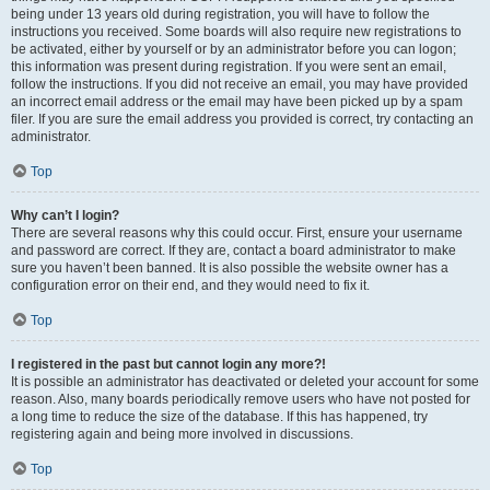
being under 13 years old during registration, you will have to follow the
instructions you received. Some boards will also require new registrations to
be activated, either by yourself or by an administrator before you can logon;
this information was present during registration. If you were sent an email,
follow the instructions. If you did not receive an email, you may have provided
an incorrect email address or the email may have been picked up by a spam
filer. If you are sure the email address you provided is correct, try contacting an
administrator.
Top
Why can’t I login?
There are several reasons why this could occur. First, ensure your username
and password are correct. If they are, contact a board administrator to make
sure you haven’t been banned. It is also possible the website owner has a
configuration error on their end, and they would need to fix it.
Top
I registered in the past but cannot login any more?!
It is possible an administrator has deactivated or deleted your account for some
reason. Also, many boards periodically remove users who have not posted for
a long time to reduce the size of the database. If this has happened, try
registering again and being more involved in discussions.
Top