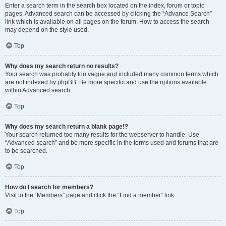
Enter a search term in the search box located on the index, forum or topic
pages. Advanced search can be accessed by clicking the “Advance Search”
link which is available on all pages on the forum. How to access the search
may depend on the style used.
Top
Why does my search return no results?
Your search was probably too vague and included many common terms which
are not indexed by phpBB. Be more specific and use the options available
within Advanced search.
Top
Why does my search return a blank page!?
Your search returned too many results for the webserver to handle. Use
“Advanced search” and be more specific in the terms used and forums that are
to be searched.
Top
How do I search for members?
Visit to the “Members” page and click the “Find a member” link.
Top