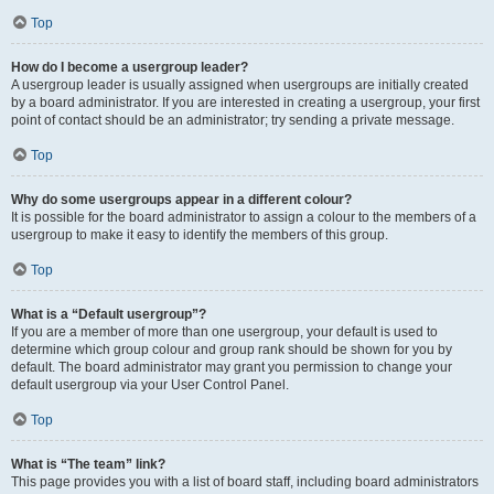
Top
How do I become a usergroup leader?
A usergroup leader is usually assigned when usergroups are initially created
by a board administrator. If you are interested in creating a usergroup, your first
point of contact should be an administrator; try sending a private message.
Top
Why do some usergroups appear in a different colour?
It is possible for the board administrator to assign a colour to the members of a
usergroup to make it easy to identify the members of this group.
Top
What is a “Default usergroup”?
If you are a member of more than one usergroup, your default is used to
determine which group colour and group rank should be shown for you by
default. The board administrator may grant you permission to change your
default usergroup via your User Control Panel.
Top
What is “The team” link?
This page provides you with a list of board staff, including board administrators