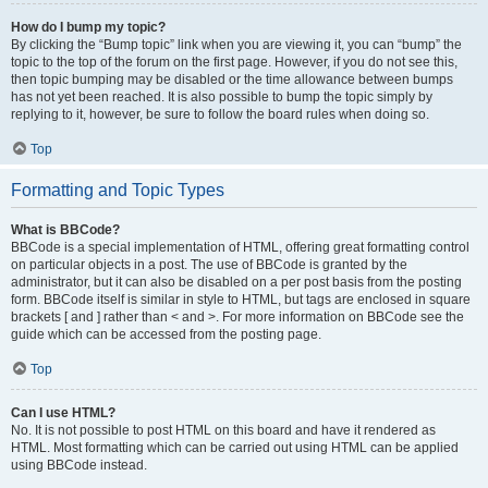
How do I bump my topic?
By clicking the “Bump topic” link when you are viewing it, you can “bump” the
topic to the top of the forum on the first page. However, if you do not see this,
then topic bumping may be disabled or the time allowance between bumps
has not yet been reached. It is also possible to bump the topic simply by
replying to it, however, be sure to follow the board rules when doing so.
Top
Formatting and Topic Types
What is BBCode?
BBCode is a special implementation of HTML, offering great formatting control
on particular objects in a post. The use of BBCode is granted by the
administrator, but it can also be disabled on a per post basis from the posting
form. BBCode itself is similar in style to HTML, but tags are enclosed in square
brackets [ and ] rather than < and >. For more information on BBCode see the
guide which can be accessed from the posting page.
Top
Can I use HTML?
No. It is not possible to post HTML on this board and have it rendered as
HTML. Most formatting which can be carried out using HTML can be applied
using BBCode instead.