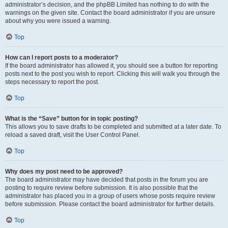
administrator’s decision, and the phpBB Limited has nothing to do with the
warnings on the given site. Contact the board administrator if you are unsure
about why you were issued a warning.
Top
How can I report posts to a moderator?
If the board administrator has allowed it, you should see a button for reporting
posts next to the post you wish to report. Clicking this will walk you through the
steps necessary to report the post.
Top
What is the “Save” button for in topic posting?
This allows you to save drafts to be completed and submitted at a later date. To
reload a saved draft, visit the User Control Panel.
Top
Why does my post need to be approved?
The board administrator may have decided that posts in the forum you are
posting to require review before submission. It is also possible that the
administrator has placed you in a group of users whose posts require review
before submission. Please contact the board administrator for further details.
Top