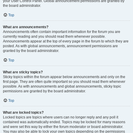
your User Control Panel. Global announcement permissions are granted by
the board administrator.
Top
What are announcements?
Announcements often contain important information for the forum you are
currently reading and you should read them whenever possible.
Announcements appear at the top of every page in the forum to which they are
posted. As with global announcements, announcement permissions are
granted by the board administrator.
Top
What are sticky topics?
Sticky topics within the forum appear below announcements and only on the
first page. They are often quite important so you should read them whenever
possible. As with announcements and global announcements, sticky topic
permissions are granted by the board administrator.
Top
What are locked topics?
Locked topics are topics where users can no longer reply and any poll it
contained was automatically ended. Topics may be locked for many reasons
and were set this way by either the forum moderator or board administrator.
You may also be able to lock your own topics depending on the permissions