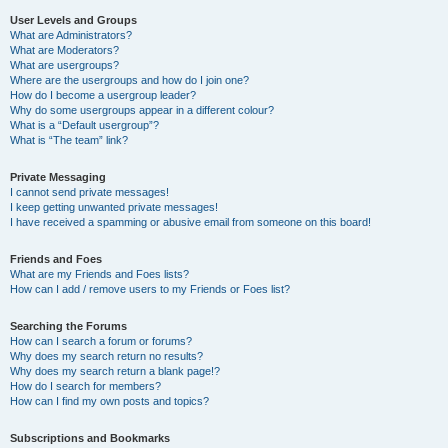
User Levels and Groups
What are Administrators?
What are Moderators?
What are usergroups?
Where are the usergroups and how do I join one?
How do I become a usergroup leader?
Why do some usergroups appear in a different colour?
What is a “Default usergroup”?
What is “The team” link?
Private Messaging
I cannot send private messages!
I keep getting unwanted private messages!
I have received a spamming or abusive email from someone on this board!
Friends and Foes
What are my Friends and Foes lists?
How can I add / remove users to my Friends or Foes list?
Searching the Forums
How can I search a forum or forums?
Why does my search return no results?
Why does my search return a blank page!?
How do I search for members?
How can I find my own posts and topics?
Subscriptions and Bookmarks