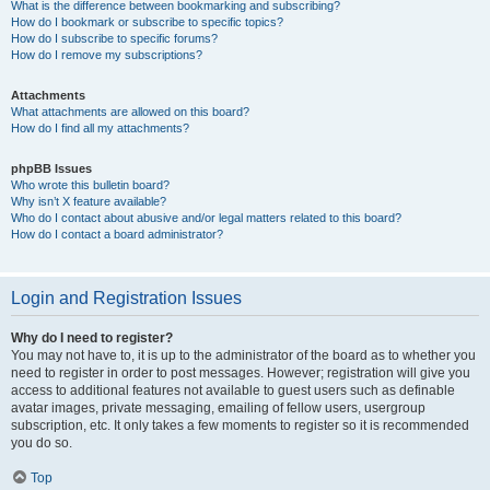
What is the difference between bookmarking and subscribing?
How do I bookmark or subscribe to specific topics?
How do I subscribe to specific forums?
How do I remove my subscriptions?
Attachments
What attachments are allowed on this board?
How do I find all my attachments?
phpBB Issues
Who wrote this bulletin board?
Why isn’t X feature available?
Who do I contact about abusive and/or legal matters related to this board?
How do I contact a board administrator?
Login and Registration Issues
Why do I need to register?
You may not have to, it is up to the administrator of the board as to whether you
need to register in order to post messages. However; registration will give you
access to additional features not available to guest users such as definable
avatar images, private messaging, emailing of fellow users, usergroup
subscription, etc. It only takes a few moments to register so it is recommended
you do so.
Top