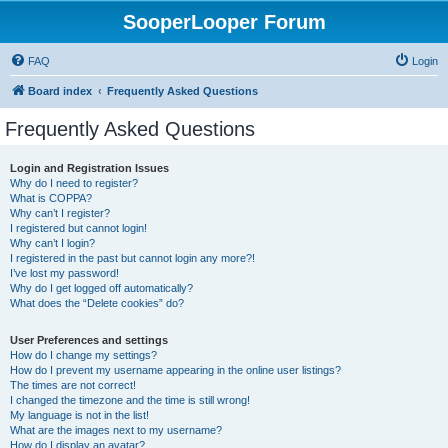
SooperLooper Forum
FAQ
Login
Board index
Frequently Asked Questions
Frequently Asked Questions
Login and Registration Issues
Why do I need to register?
What is COPPA?
Why can’t I register?
I registered but cannot login!
Why can’t I login?
I registered in the past but cannot login any more?!
I’ve lost my password!
Why do I get logged off automatically?
What does the “Delete cookies” do?
User Preferences and settings
How do I change my settings?
How do I prevent my username appearing in the online user listings?
The times are not correct!
I changed the timezone and the time is still wrong!
My language is not in the list!
What are the images next to my username?
How do I display an avatar?