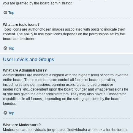
you are granted by the board administrator.
Top
What are topic icons?
Topic icons are author chosen images associated with posts to indicate their
content. The ability to use topic icons depends on the permissions set by the
board administrator.
Top
User Levels and Groups
What are Administrators?
Administrators are members assigned with the highest level of control over the
entire board. These members can control all facets of board operation,
including setting permissions, banning users, creating usergroups or
moderators, etc., dependent upon the board founder and what permissions he
or she has given the other administrators. They may also have full moderator
capabilities in all forums, depending on the settings put forth by the board
founder.
Top
What are Moderators?
Moderators are individuals (or groups of individuals) who look after the forums