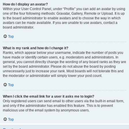
How do I display an avatar?
Within your User Control Panel, under “Profile” you can add an avatar by using
one of the four following methods: Gravatar, Gallery, Remote or Upload. It is up
to the board administrator to enable avatars and to choose the way in which
avatars can be made available. If you are unable to use avatars, contact a
board administrator.
Top
What is my rank and how do I change it?
Ranks, which appear below your username, indicate the number of posts you
have made or identify certain users, e.g. moderators and administrators. In
general, you cannot directly change the wording of any board ranks as they are
set by the board administrator. Please do not abuse the board by posting
unnecessarily just to increase your rank. Most boards will not tolerate this and
the moderator or administrator will simply lower your post count.
Top
When I click the email link for a user it asks me to login?
Only registered users can send email to other users via the built-in email form,
and only if the administrator has enabled this feature. This is to prevent
malicious use of the email system by anonymous users.
Top