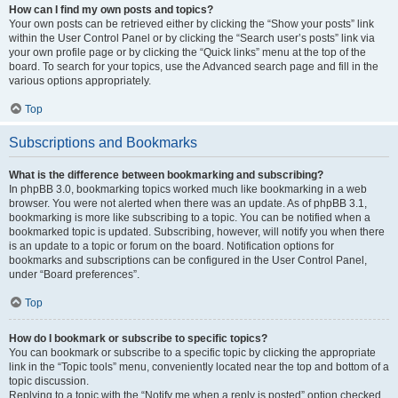
How can I find my own posts and topics?
Your own posts can be retrieved either by clicking the “Show your posts” link
within the User Control Panel or by clicking the “Search user’s posts” link via
your own profile page or by clicking the “Quick links” menu at the top of the
board. To search for your topics, use the Advanced search page and fill in the
various options appropriately.
Top
Subscriptions and Bookmarks
What is the difference between bookmarking and subscribing?
In phpBB 3.0, bookmarking topics worked much like bookmarking in a web
browser. You were not alerted when there was an update. As of phpBB 3.1,
bookmarking is more like subscribing to a topic. You can be notified when a
bookmarked topic is updated. Subscribing, however, will notify you when there
is an update to a topic or forum on the board. Notification options for
bookmarks and subscriptions can be configured in the User Control Panel,
under “Board preferences”.
Top
How do I bookmark or subscribe to specific topics?
You can bookmark or subscribe to a specific topic by clicking the appropriate
link in the “Topic tools” menu, conveniently located near the top and bottom of a
topic discussion.
Replying to a topic with the “Notify me when a reply is posted” option checked