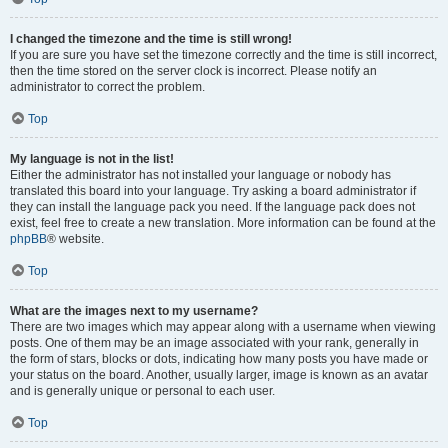
I changed the timezone and the time is still wrong!
If you are sure you have set the timezone correctly and the time is still incorrect,
then the time stored on the server clock is incorrect. Please notify an
administrator to correct the problem.
Top
My language is not in the list!
Either the administrator has not installed your language or nobody has
translated this board into your language. Try asking a board administrator if
they can install the language pack you need. If the language pack does not
exist, feel free to create a new translation. More information can be found at the
phpBB
® website.
Top
What are the images next to my username?
There are two images which may appear along with a username when viewing
posts. One of them may be an image associated with your rank, generally in
the form of stars, blocks or dots, indicating how many posts you have made or
your status on the board. Another, usually larger, image is known as an avatar
and is generally unique or personal to each user.
Top