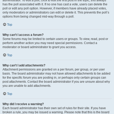
administrator. To edit a poll, click to edit the first post in the topic; this always
has the poll associated with it. If no one has cast a vote, users can delete the
poll or edit any poll option. However, if members have already placed votes,
only moderators or administrators can edit or delete it. This prevents the poll’s
options from being changed mid-way through a poll.
Top
Why can’t I access a forum?
Some forums may be limited to certain users or groups. To view, read, post or
perform another action you may need special permissions. Contact a
moderator or board administrator to grant you access.
Top
Why can’t I add attachments?
Attachment permissions are granted on a per forum, per group, or per user
basis. The board administrator may not have allowed attachments to be added
for the specific forum you are posting in, or perhaps only certain groups can
post attachments. Contact the board administrator if you are unsure about why
you are unable to add attachments.
Top
Why did I receive a warning?
Each board administrator has their own set of rules for their site. If you have
broken a rule, you may be issued a warning. Please note that this is the board