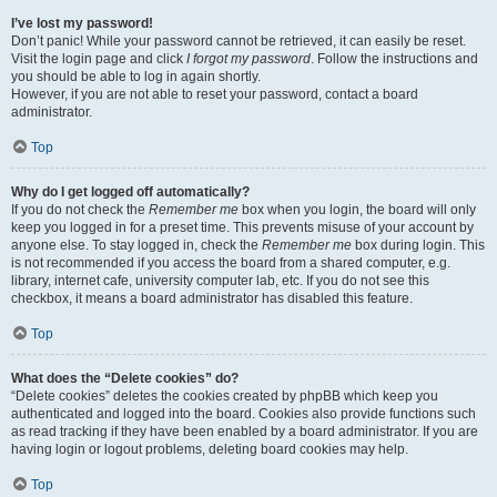
I’ve lost my password!
Don’t panic! While your password cannot be retrieved, it can easily be reset.
Visit the login page and click
I forgot my password
. Follow the instructions and
you should be able to log in again shortly.
However, if you are not able to reset your password, contact a board
administrator.
Top
Why do I get logged off automatically?
If you do not check the
Remember me
box when you login, the board will only
keep you logged in for a preset time. This prevents misuse of your account by
anyone else. To stay logged in, check the
Remember me
box during login. This
is not recommended if you access the board from a shared computer, e.g.
library, internet cafe, university computer lab, etc. If you do not see this
checkbox, it means a board administrator has disabled this feature.
Top
What does the “Delete cookies” do?
“Delete cookies” deletes the cookies created by phpBB which keep you
authenticated and logged into the board. Cookies also provide functions such
as read tracking if they have been enabled by a board administrator. If you are
having login or logout problems, deleting board cookies may help.
Top