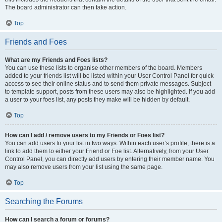
The board administrator can then take action.
Top
Friends and Foes
What are my Friends and Foes lists?
You can use these lists to organise other members of the board. Members
added to your friends list will be listed within your User Control Panel for quick
access to see their online status and to send them private messages. Subject
to template support, posts from these users may also be highlighted. If you add
a user to your foes list, any posts they make will be hidden by default.
Top
How can I add / remove users to my Friends or Foes list?
You can add users to your list in two ways. Within each user’s profile, there is a
link to add them to either your Friend or Foe list. Alternatively, from your User
Control Panel, you can directly add users by entering their member name. You
may also remove users from your list using the same page.
Top
Searching the Forums
How can I search a forum or forums?