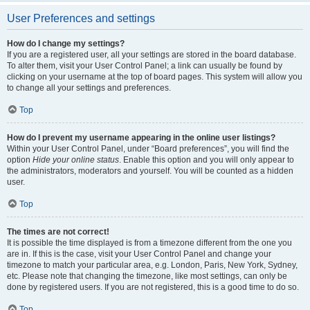
User Preferences and settings
How do I change my settings?
If you are a registered user, all your settings are stored in the board database.
To alter them, visit your User Control Panel; a link can usually be found by
clicking on your username at the top of board pages. This system will allow you
to change all your settings and preferences.
Top
How do I prevent my username appearing in the online user listings?
Within your User Control Panel, under “Board preferences”, you will find the
option
Hide your online status
. Enable this option and you will only appear to
the administrators, moderators and yourself. You will be counted as a hidden
user.
Top
The times are not correct!
It is possible the time displayed is from a timezone different from the one you
are in. If this is the case, visit your User Control Panel and change your
timezone to match your particular area, e.g. London, Paris, New York, Sydney,
etc. Please note that changing the timezone, like most settings, can only be
done by registered users. If you are not registered, this is a good time to do so.
Top