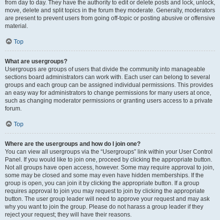
from day to day. They have the authority to edit or delete posts and lock, unlock,
move, delete and split topics in the forum they moderate. Generally, moderators
are present to prevent users from going off-topic or posting abusive or offensive
material.
Top
What are usergroups?
Usergroups are groups of users that divide the community into manageable
sections board administrators can work with. Each user can belong to several
groups and each group can be assigned individual permissions. This provides
an easy way for administrators to change permissions for many users at once,
such as changing moderator permissions or granting users access to a private
forum.
Top
Where are the usergroups and how do I join one?
You can view all usergroups via the “Usergroups” link within your User Control
Panel. If you would like to join one, proceed by clicking the appropriate button.
Not all groups have open access, however. Some may require approval to join,
some may be closed and some may even have hidden memberships. If the
group is open, you can join it by clicking the appropriate button. If a group
requires approval to join you may request to join by clicking the appropriate
button. The user group leader will need to approve your request and may ask
why you want to join the group. Please do not harass a group leader if they
reject your request; they will have their reasons.