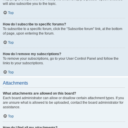
will also subscribe you to the topic.
Top
How do I subscribe to specific forums?
To subscribe to a specific forum, click the “Subscribe forum” link, at the bottom
of page, upon entering the forum.
Top
How do I remove my subscriptions?
To remove your subscriptions, go to your User Control Panel and follow the
links to your subscriptions.
Top
Attachments
What attachments are allowed on this board?
Each board administrator can allow or disallow certain attachment types. If you
are unsure what is allowed to be uploaded, contact the board administrator for
assistance.
Top
How do I find all my attachments?